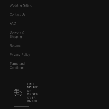
Wedding Gifting
Contact Us
FAQ
Delivery &
Shipping
Returns
Privacy Policy
Terms and
Conditions
FREE
DELIVERY
ON
ORDERS
OVER
RM180