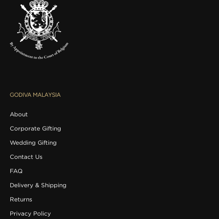
v
e
o
f
f
e
r
s
d
e
GODIVA MALAYSIA
l
i
About
v
e
Corporate Gifting
r
Wedding Gifting
e
d
Contact Us
t
FAQ
o
y
Delivery & Shipping
o
Returns
u
r
Privacy Policy