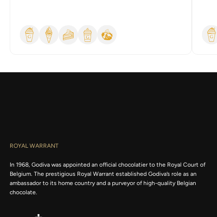
h
t
h
e
l
a
t
e
s
t
n
e
w
s
a
n
ROYAL WARRANT
d
e
In 1968, Godiva was appointed an official chocolatier to the Royal Court of
x
Belgium. The prestigious Royal Warrant established Godiva’s role as an
c
ambassador to its home country and a purveyor of high-quality Belgian
l
chocolate.
u
s
i