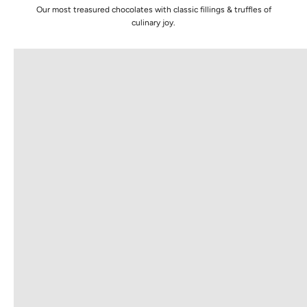
Our most treasured chocolates with classic fillings & truffles of
TRUFFLE COLLECTION
GOLD
culinary joy.
VIEW PRODUCTS