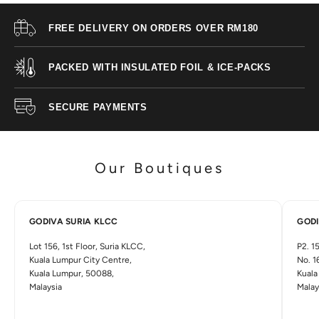
O
FREE DELIVERY ON ORDERS OVER RM180
D
I
PACKED WITH INSULATED FOIL & ICE-PACKS
V
A
SECURE PAYMENTS
D
i
s
c
Our Boutiques
o
v
e
r
GODIVA SURIA KLCC
GODI
m
o
Lot 156, 1st Floor, Suria KLCC,
P2. 15
r
Kuala Lumpur City Centre,
No. 1
e
Kuala Lumpur, 50088,
Kuala
w
Malaysia
Malay
i
t