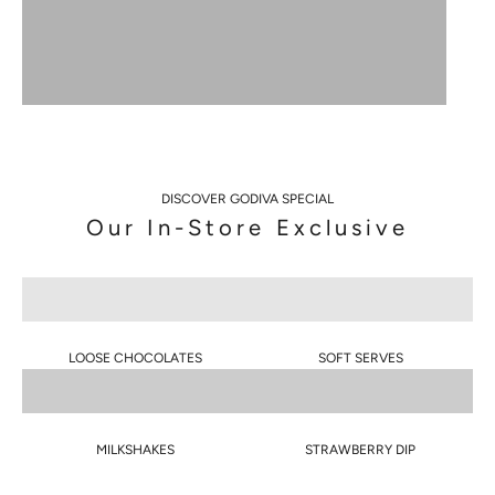
S
DISCOVER GODIVA SPECIAL
I
Our In-Store Exclusive
G
N
U
P
LOOSE CHOCOLATES
SOFT SERVES
T
O
MILKSHAKES
STRAWBERRY DIP
G