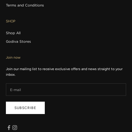
i
Terms and Conditions
n
b
o
SHOP
x
.
Shop All
Godiva Stores
Join now
CRIBE
Join our mailing list to receive exclusive offers and news straight to your
inbox.
SUBSCRIBE