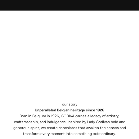
our story
Unparalleled Belgian heritage since 1926
Born in Belgium in 1926, GODIVA carries a legacy of artistry,
craftsmanship, and indulgence. Inspired by Lady Godiva’s bold and
generous spirit, we create chocolates that awaken the senses and
transform every moment into something extraordinary.