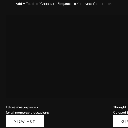
Add A Touch of Chocolate Elegance to Your Next Celebration.
Edible masterpieces
Thoughtfu
for all memorable occasions
Curated 
VIEW ART
GI