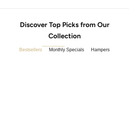
Discover Top Picks from Our
Collection
Bestsellers
Monthly Specials
Hampers